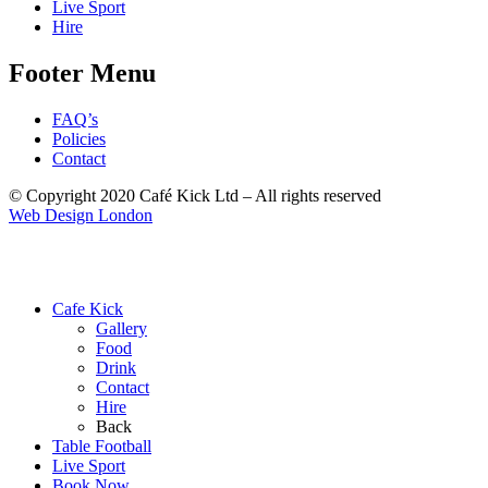
Live Sport
Hire
Footer Menu
FAQ’s
Policies
Contact
© Copyright 2020 Café Kick Ltd – All rights reserved
Web Design London
Cafe Kick
Gallery
Food
Drink
Contact
Hire
Back
Table Football
Live Sport
Book Now