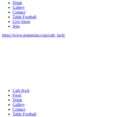
Drink
Gallery
Contact
Table Football
Live Sport
Hire
https://www.instagram.com/cafe_kick/
Cafe Kick
Food
Drink
Gallery
Contact
Table Football