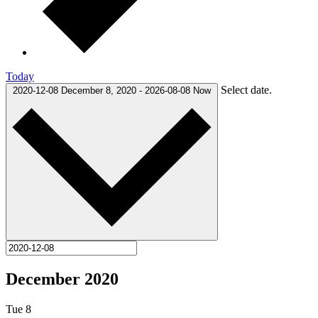
Today
Select date.
2020-12-08
December 8, 2020
-
2026-08-08
Now
December 2020
Tue
8