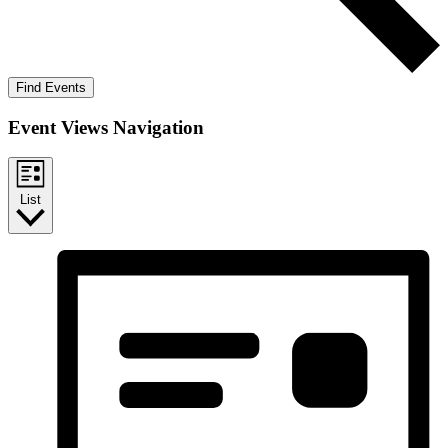
Find Events
Event Views Navigation
List