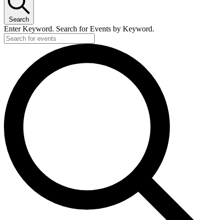
Search
Enter Keyword. Search for Events by Keyword.