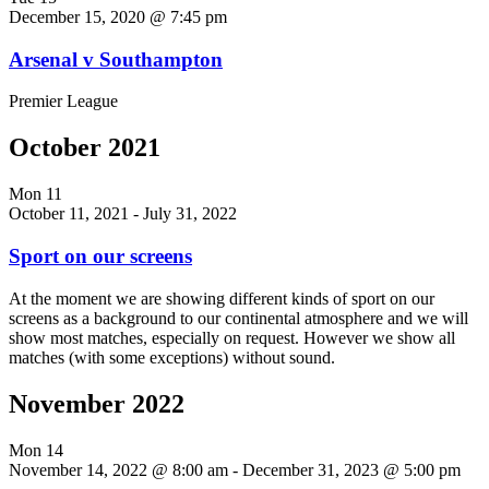
December 15, 2020 @ 7:45 pm
Arsenal v Southampton
Premier League
October 2021
Mon
11
October 11, 2021
-
July 31, 2022
Sport on our screens
At the moment we are showing different kinds of sport on our
screens as a background to our continental atmosphere and we will
show most matches, especially on request. However we show all
matches (with some exceptions) without sound.
November 2022
Mon
14
November 14, 2022 @ 8:00 am
-
December 31, 2023 @ 5:00 pm