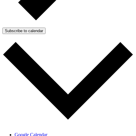
Subscribe to calendar
Google Calendar