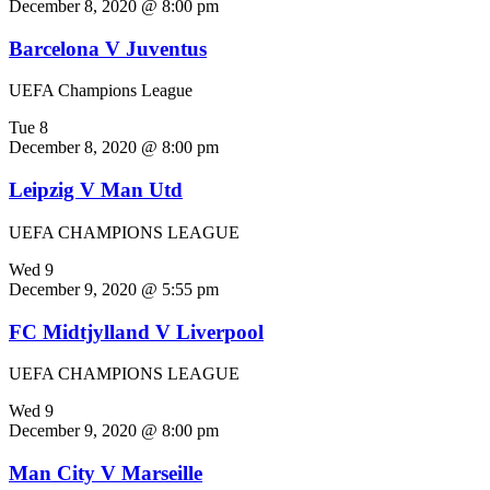
December 8, 2020 @ 8:00 pm
Barcelona V Juventus
UEFA Champions League
Tue
8
December 8, 2020 @ 8:00 pm
Leipzig V Man Utd
UEFA CHAMPIONS LEAGUE
Wed
9
December 9, 2020 @ 5:55 pm
FC Midtjylland V Liverpool
UEFA CHAMPIONS LEAGUE
Wed
9
December 9, 2020 @ 8:00 pm
Man City V Marseille