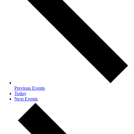
Previous
Events
Today
Next
Events