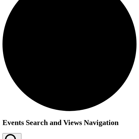
Events Search and Views Navigation