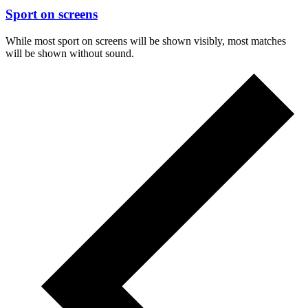
Sport on screens
While most sport on screens will be shown visibly, most matches
will be shown without sound.