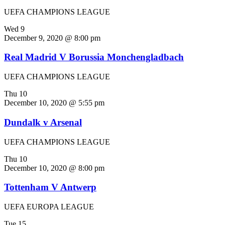
UEFA CHAMPIONS LEAGUE
Wed
9
December 9, 2020 @ 8:00 pm
Real Madrid V Borussia Monchengladbach
UEFA CHAMPIONS LEAGUE
Thu
10
December 10, 2020 @ 5:55 pm
Dundalk v Arsenal
UEFA CHAMPIONS LEAGUE
Thu
10
December 10, 2020 @ 8:00 pm
Tottenham V Antwerp
UEFA EUROPA LEAGUE
Tue
15