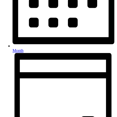
Month