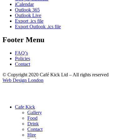
iCalendar
Outlook 365
Outlook Live
Export .ics file
Export Outlook .ics file
Footer Menu
FAQ’s
Policies
Contact
© Copyright 2020 Café Kick Ltd – All rights reserved
Web Design London
Cafe Kick
Gallery
Food
Drink
Contact
Hire